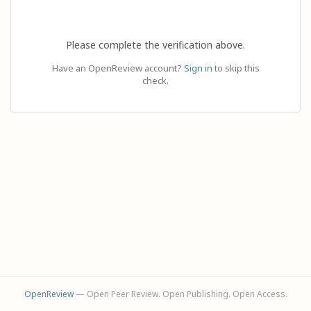
Please complete the verification above.
Have an OpenReview account?
Sign in
to skip this
check.
OpenReview
— Open Peer Review. Open Publishing. Open Access.