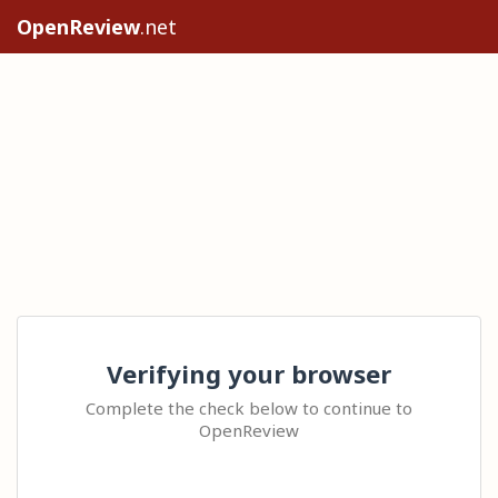
OpenReview
.net
Verifying your browser
Complete the check below to continue to
OpenReview