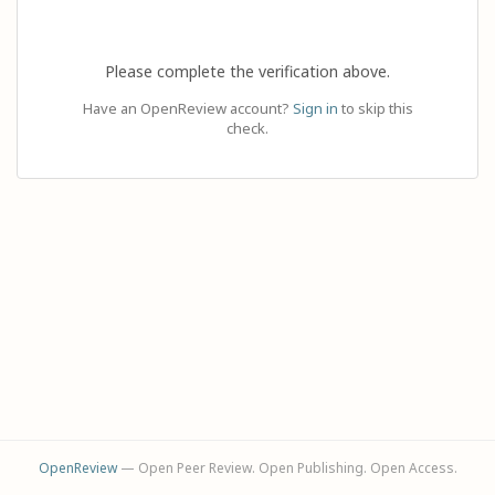
Please complete the verification above.
Have an OpenReview account?
Sign in
to skip this
check.
OpenReview
— Open Peer Review. Open Publishing. Open Access.