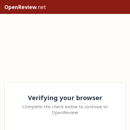
OpenReview
.net
Verifying your browser
Complete the check below to continue to
OpenReview