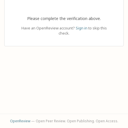
Please complete the verification above.
Have an OpenReview account?
Sign in
to skip this
check.
OpenReview
— Open Peer Review. Open Publishing. Open Access.