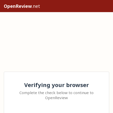
OpenReview
.net
Verifying your browser
Complete the check below to continue to
OpenReview