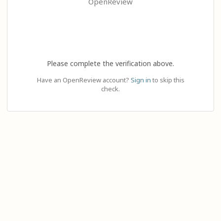
OpenReview
Please complete the verification above.
Have an OpenReview account?
Sign in
to skip this
check.