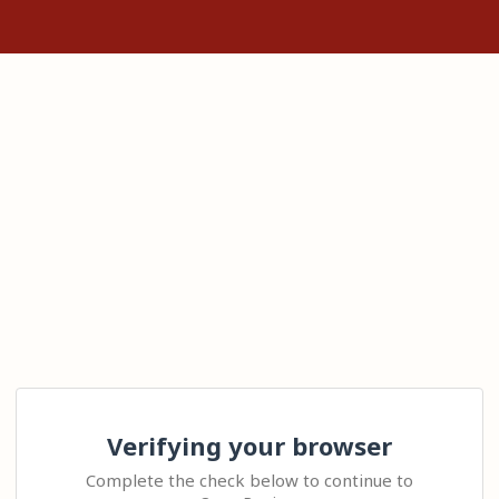
Verifying your browser
Complete the check below to continue to