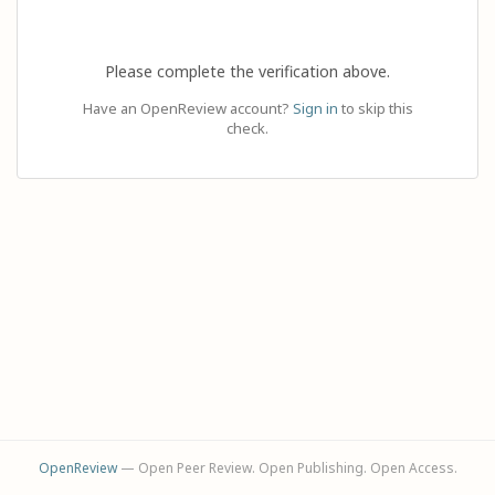
Please complete the verification above.
Have an OpenReview account?
Sign in
to skip this
check.
OpenReview
— Open Peer Review. Open Publishing. Open Access.