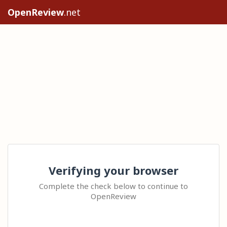
OpenReview
.net
Verifying your browser
Complete the check below to continue to
OpenReview