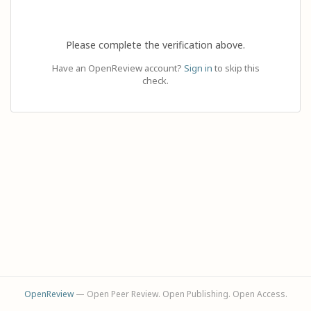
Please complete the verification above.
Have an OpenReview account?
Sign in
to skip this
check.
OpenReview
— Open Peer Review. Open Publishing. Open Access.