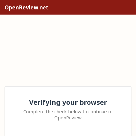
OpenReview
.net
Verifying your browser
Complete the check below to continue to
OpenReview