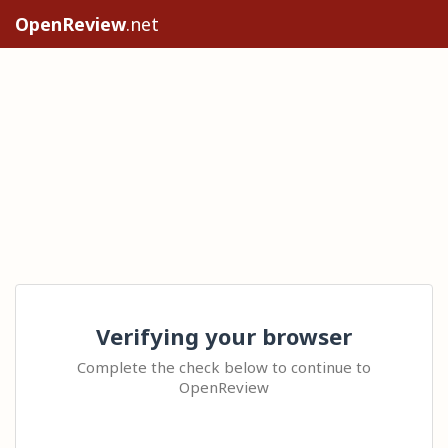
OpenReview
.net
Verifying your browser
Complete the check below to continue to
OpenReview