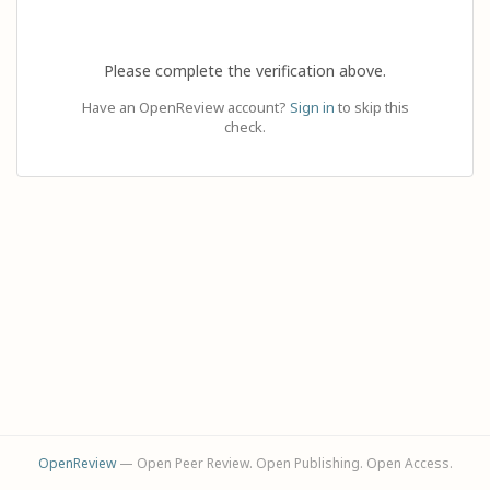
Please complete the verification above.
Have an OpenReview account?
Sign in
to skip this
check.
OpenReview
— Open Peer Review. Open Publishing. Open Access.