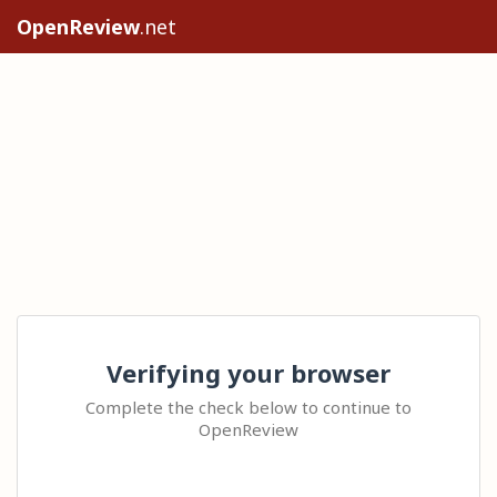
OpenReview
.net
Verifying your browser
Complete the check below to continue to
OpenReview