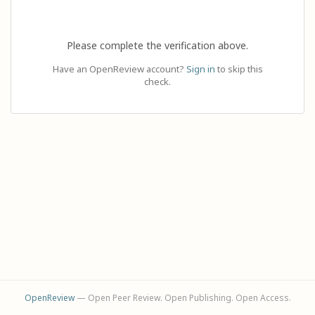
Please complete the verification above.
Have an OpenReview account?
Sign in
to skip this
check.
OpenReview
— Open Peer Review. Open Publishing. Open Access.