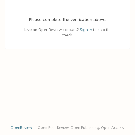
Please complete the verification above.
Have an OpenReview account?
Sign in
to skip this
check.
OpenReview
— Open Peer Review. Open Publishing. Open Access.