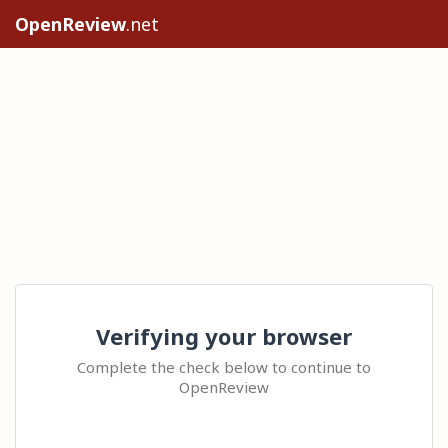
OpenReview
.net
Verifying your browser
Complete the check below to continue to
OpenReview