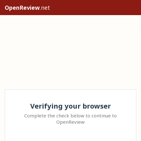
OpenReview
.net
Verifying your browser
Complete the check below to continue to
OpenReview