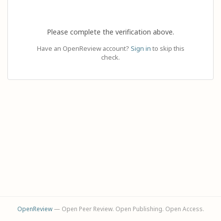
Please complete the verification above.
Have an OpenReview account?
Sign in
to skip this
check.
OpenReview
— Open Peer Review. Open Publishing. Open Access.