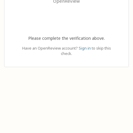
OpenReview
Please complete the verification above.
Have an OpenReview account?
Sign in
to skip this
check.