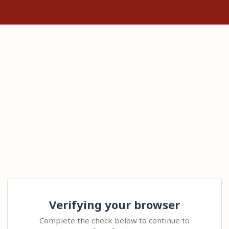
Verifying your browser
Complete the check below to continue to