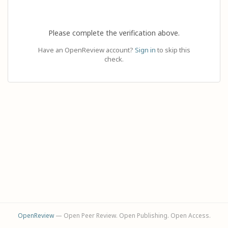
Please complete the verification above.
Have an OpenReview account?
Sign in
to skip this
check.
OpenReview
— Open Peer Review. Open Publishing. Open Access.