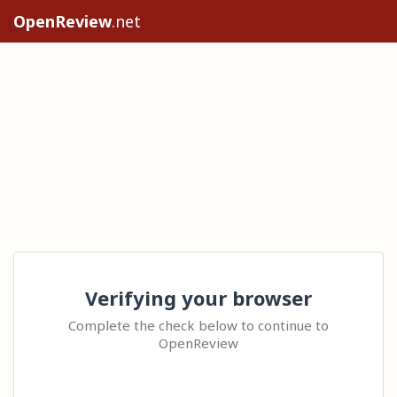
OpenReview
.net
Verifying your browser
Complete the check below to continue to
OpenReview