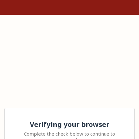
Verifying your browser
Complete the check below to continue to