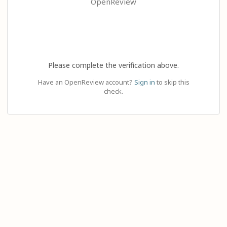
OpenReview
Please complete the verification above.
Have an OpenReview account?
Sign in
to skip this
check.