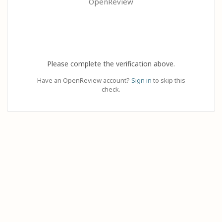
OpenReview
Please complete the verification above.
Have an OpenReview account?
Sign in
to skip this
check.