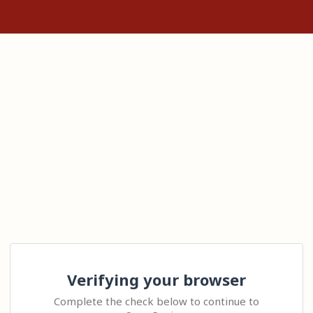
Verifying your browser
Complete the check below to continue to