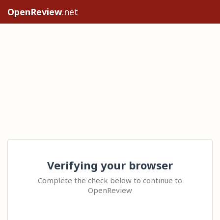
OpenReview
.net
Verifying your browser
Complete the check below to continue to
OpenReview