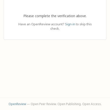
Please complete the verification above.
Have an OpenReview account?
Sign in
to skip this
check.
OpenReview
— Open Peer Review. Open Publishing. Open Access.