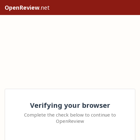
OpenReview
.net
Verifying your browser
Complete the check below to continue to
OpenReview