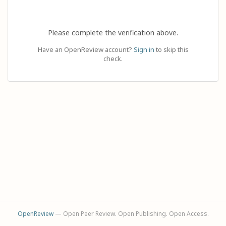
Please complete the verification above.
Have an OpenReview account?
Sign in
to skip this
check.
OpenReview
— Open Peer Review. Open Publishing. Open Access.