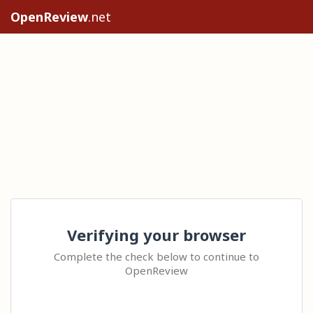
OpenReview
.net
Verifying your browser
Complete the check below to continue to
OpenReview