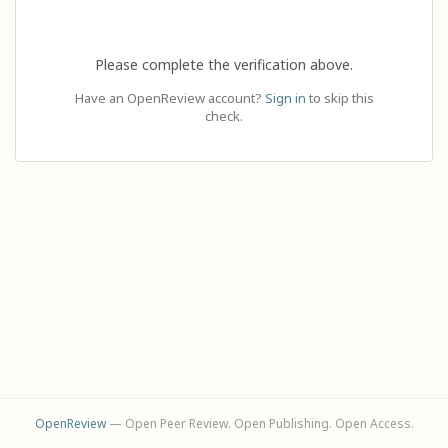
Please complete the verification above.
Have an OpenReview account?
Sign in
to skip this
check.
OpenReview
— Open Peer Review. Open Publishing. Open Access.