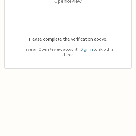
OpenReview
Please complete the verification above.
Have an OpenReview account?
Sign in
to skip this
check.