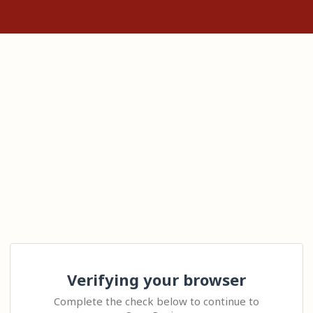
Verifying your browser
Complete the check below to continue to