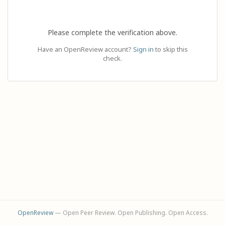
Please complete the verification above.
Have an OpenReview account?
Sign in
to skip this
check.
OpenReview
— Open Peer Review. Open Publishing. Open Access.