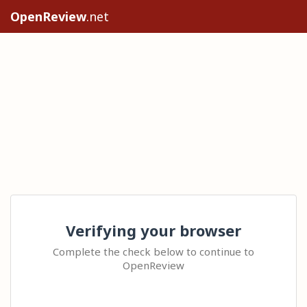
OpenReview
.net
Verifying your browser
Complete the check below to continue to
OpenReview