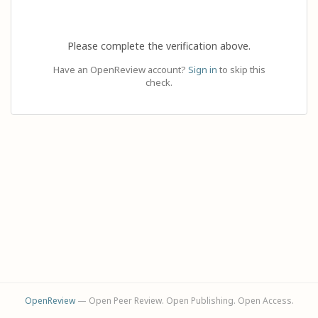
Please complete the verification above.
Have an OpenReview account?
Sign in
to skip this
check.
OpenReview
— Open Peer Review. Open Publishing. Open Access.