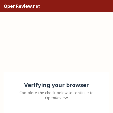
OpenReview
.net
Verifying your browser
Complete the check below to continue to
OpenReview