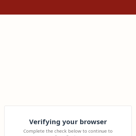
Verifying your browser
Complete the check below to continue to