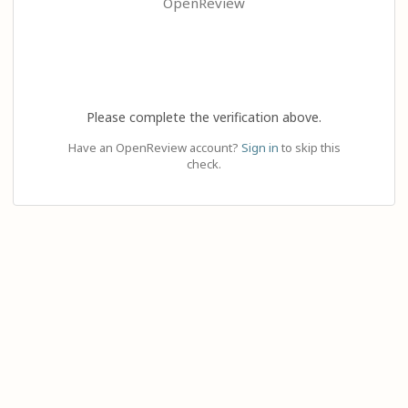
OpenReview
Please complete the verification above.
Have an OpenReview account?
Sign in
to skip this
check.