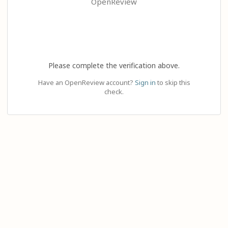
OpenReview
Please complete the verification above.
Have an OpenReview account?
Sign in
to skip this
check.