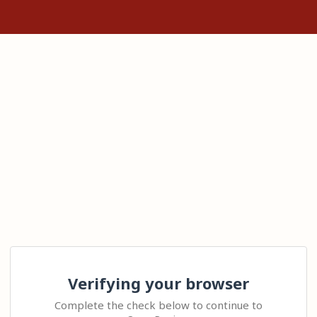
Verifying your browser
Complete the check below to continue to