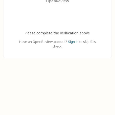
OpenReview
Please complete the verification above.
Have an OpenReview account?
Sign in
to skip this
check.