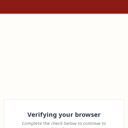
Verifying your browser
Complete the check below to continue to