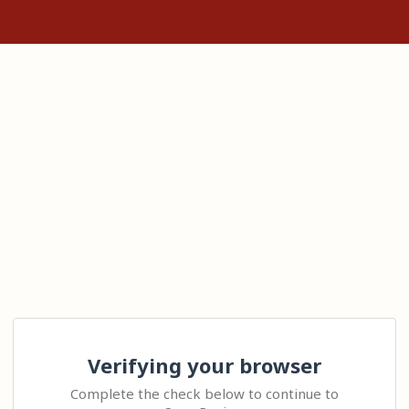
Verifying your browser
Complete the check below to continue to