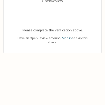
OpenReview
Please complete the verification above.
Have an OpenReview account?
Sign in
to skip this
check.