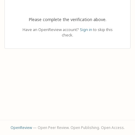
Please complete the verification above.
Have an OpenReview account?
Sign in
to skip this
check.
OpenReview
— Open Peer Review. Open Publishing. Open Access.