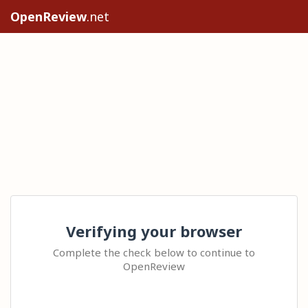
OpenReview
.net
Verifying your browser
Complete the check below to continue to
OpenReview