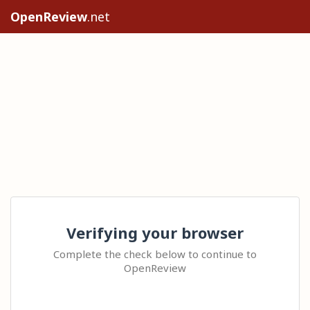
OpenReview
.net
Verifying your browser
Complete the check below to continue to
OpenReview