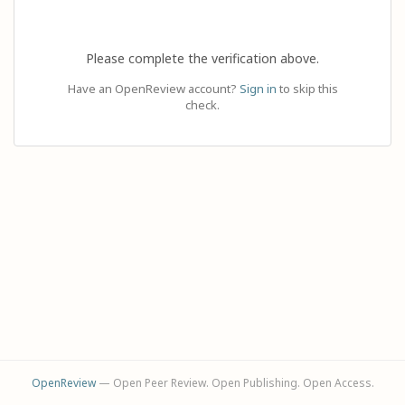
Please complete the verification above.
Have an OpenReview account?
Sign in
to skip this
check.
OpenReview
— Open Peer Review. Open Publishing. Open Access.