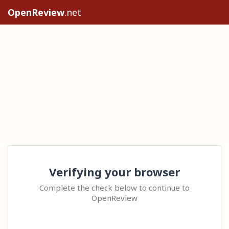
OpenReview
.net
Verifying your browser
Complete the check below to continue to
OpenReview