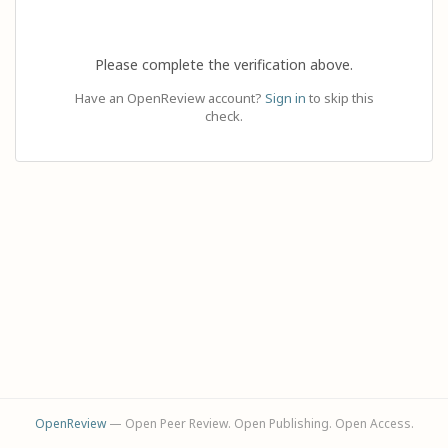
Please complete the verification above.
Have an OpenReview account?
Sign in
to skip this
check.
OpenReview
— Open Peer Review. Open Publishing. Open Access.