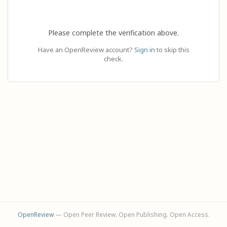
Please complete the verification above.
Have an OpenReview account?
Sign in
to skip this
check.
OpenReview
— Open Peer Review. Open Publishing. Open Access.