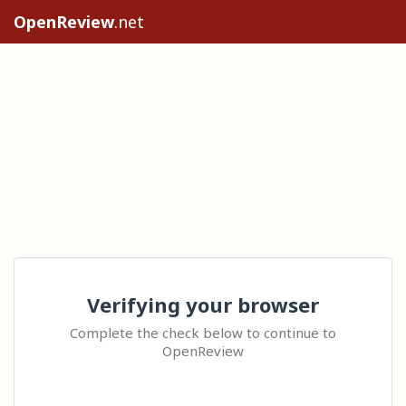
OpenReview
.net
Verifying your browser
Complete the check below to continue to
OpenReview