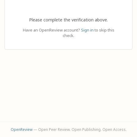
Please complete the verification above.
Have an OpenReview account?
Sign in
to skip this
check.
OpenReview
— Open Peer Review. Open Publishing. Open Access.