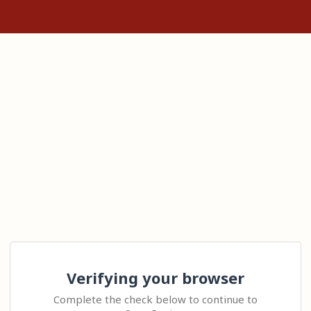
Verifying your browser
Complete the check below to continue to