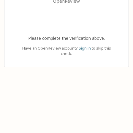
OpenReview
Please complete the verification above.
Have an OpenReview account?
Sign in
to skip this
check.