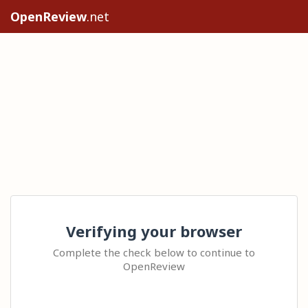
OpenReview
.net
Verifying your browser
Complete the check below to continue to
OpenReview