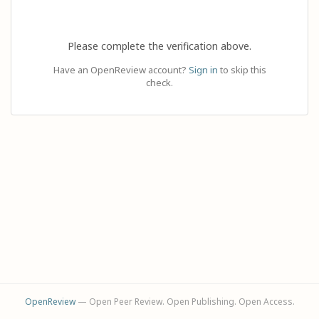
Please complete the verification above.
Have an OpenReview account?
Sign in
to skip this
check.
OpenReview
— Open Peer Review. Open Publishing. Open Access.