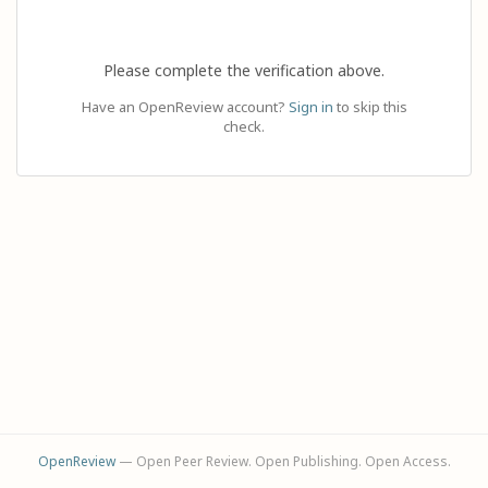
Please complete the verification above.
Have an OpenReview account?
Sign in
to skip this
check.
OpenReview
— Open Peer Review. Open Publishing. Open Access.