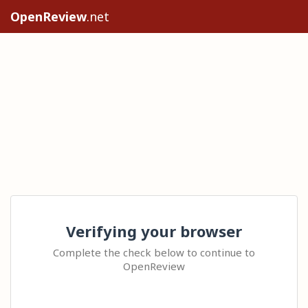
OpenReview
.net
Verifying your browser
Complete the check below to continue to
OpenReview