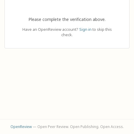
Please complete the verification above.
Have an OpenReview account?
Sign in
to skip this
check.
OpenReview
— Open Peer Review. Open Publishing. Open Access.