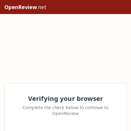
OpenReview
.net
Verifying your browser
Complete the check below to continue to
OpenReview