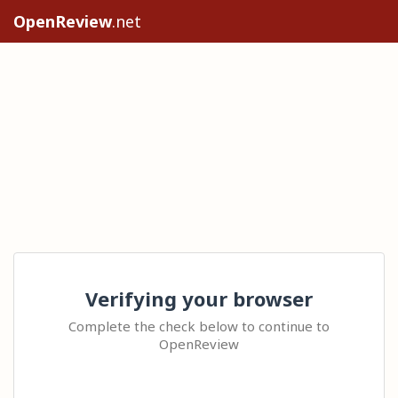
OpenReview
.net
Verifying your browser
Complete the check below to continue to
OpenReview