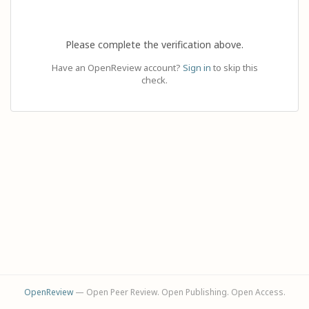
Please complete the verification above.
Have an OpenReview account?
Sign in
to skip this
check.
OpenReview
— Open Peer Review. Open Publishing. Open Access.