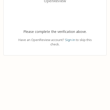
OpenReview
Please complete the verification above.
Have an OpenReview account?
Sign in
to skip this
check.