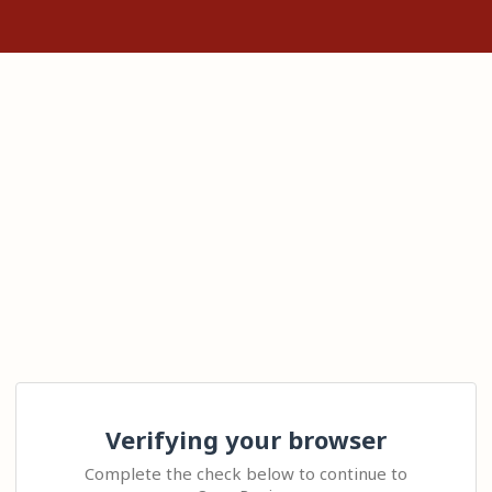
Verifying your browser
Complete the check below to continue to