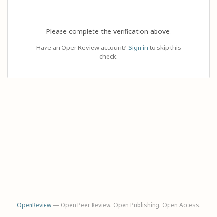
Please complete the verification above.
Have an OpenReview account?
Sign in
to skip this
check.
OpenReview
— Open Peer Review. Open Publishing. Open Access.