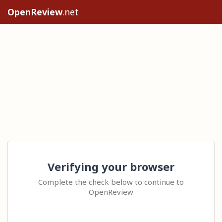
OpenReview
.net
Verifying your browser
Complete the check below to continue to
OpenReview