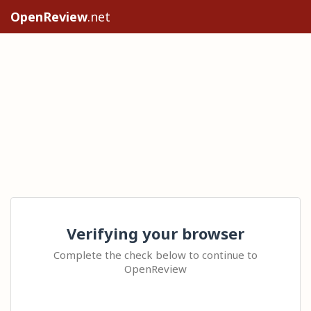
OpenReview
.net
Verifying your browser
Complete the check below to continue to
OpenReview