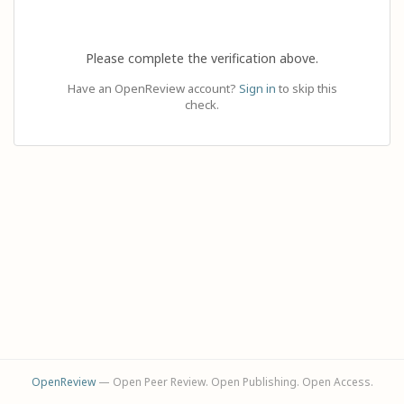
Please complete the verification above.
Have an OpenReview account?
Sign in
to skip this
check.
OpenReview
— Open Peer Review. Open Publishing. Open Access.