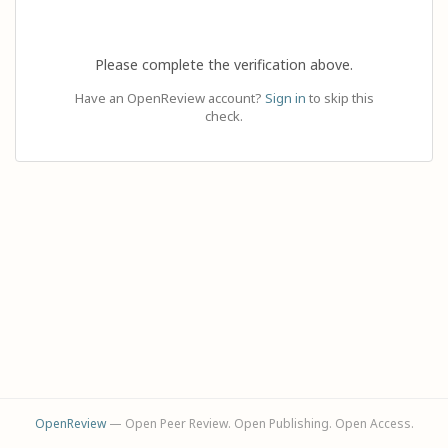
Please complete the verification above.
Have an OpenReview account?
Sign in
to skip this
check.
OpenReview
— Open Peer Review. Open Publishing. Open Access.