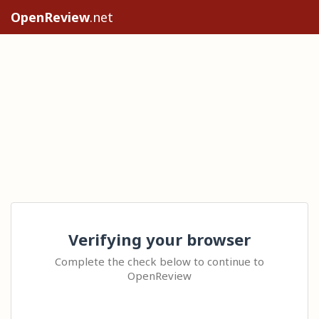
OpenReview
.net
Verifying your browser
Complete the check below to continue to
OpenReview