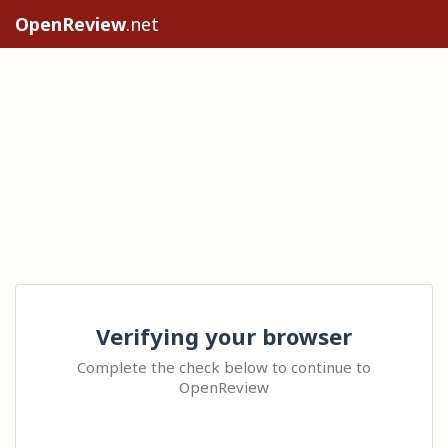
OpenReview
.net
Verifying your browser
Complete the check below to continue to
OpenReview