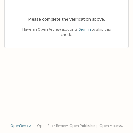
Please complete the verification above.
Have an OpenReview account?
Sign in
to skip this
check.
OpenReview
— Open Peer Review. Open Publishing. Open Access.