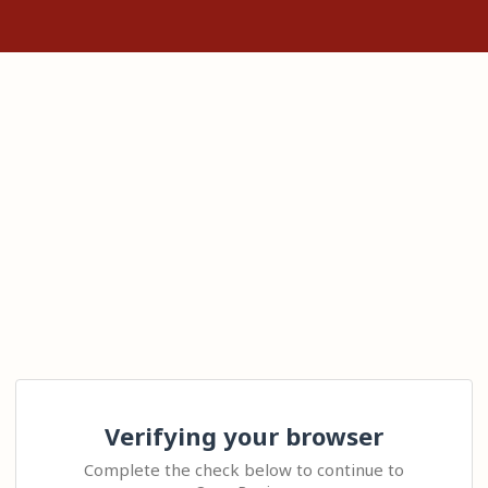
Verifying your browser
Complete the check below to continue to