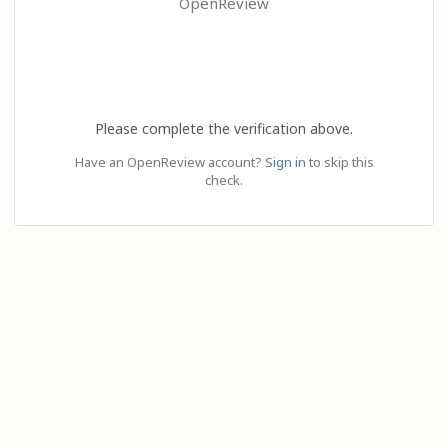
OpenReview
Please complete the verification above.
Have an OpenReview account?
Sign in
to skip this
check.