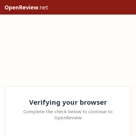
OpenReview
.net
Verifying your browser
Complete the check below to continue to
OpenReview