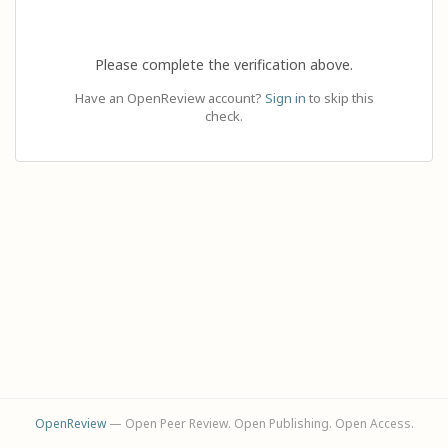
Please complete the verification above.
Have an OpenReview account?
Sign in
to skip this
check.
OpenReview
— Open Peer Review. Open Publishing. Open Access.