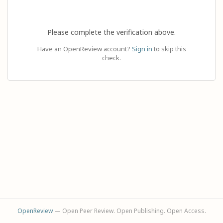
Please complete the verification above.
Have an OpenReview account?
Sign in
to skip this
check.
OpenReview
— Open Peer Review. Open Publishing. Open Access.