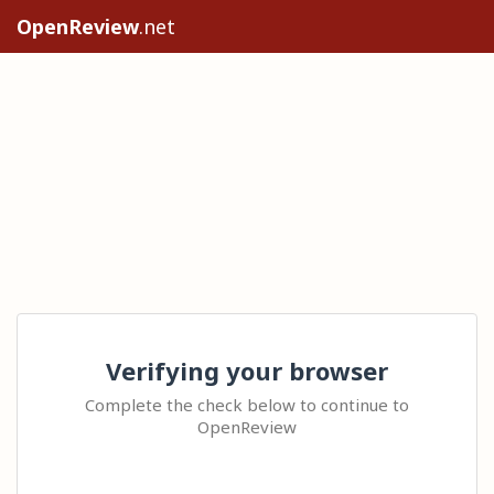
OpenReview
.net
Verifying your browser
Complete the check below to continue to
OpenReview