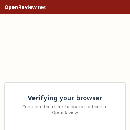
OpenReview
.net
Verifying your browser
Complete the check below to continue to
OpenReview