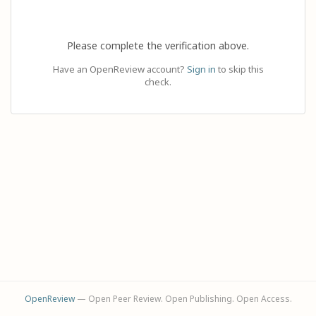
Please complete the verification above.
Have an OpenReview account?
Sign in
to skip this
check.
OpenReview
— Open Peer Review. Open Publishing. Open Access.