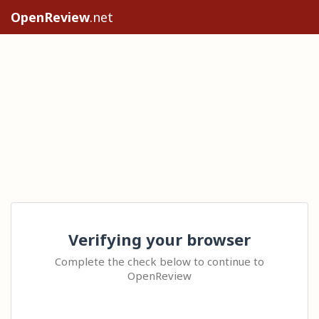
OpenReview
.net
Verifying your browser
Complete the check below to continue to
OpenReview