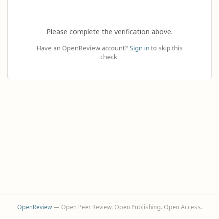
Please complete the verification above.
Have an OpenReview account?
Sign in
to skip this
check.
OpenReview
— Open Peer Review. Open Publishing. Open Access.