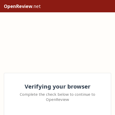
OpenReview
.net
Verifying your browser
Complete the check below to continue to
OpenReview