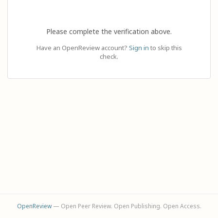
Please complete the verification above.
Have an OpenReview account?
Sign in
to skip this
check.
OpenReview
— Open Peer Review. Open Publishing. Open Access.