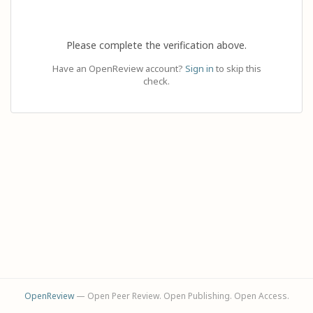
Please complete the verification above.
Have an OpenReview account?
Sign in
to skip this
check.
OpenReview
— Open Peer Review. Open Publishing. Open Access.