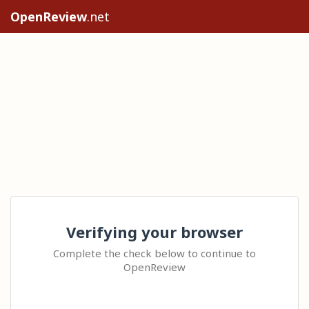
OpenReview
.net
Verifying your browser
Complete the check below to continue to
OpenReview