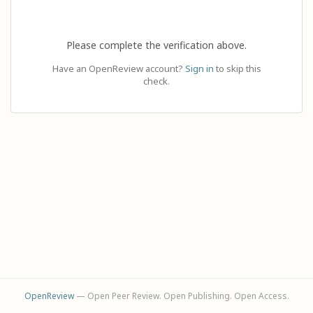
Please complete the verification above.
Have an OpenReview account?
Sign in
to skip this
check.
OpenReview
— Open Peer Review. Open Publishing. Open Access.