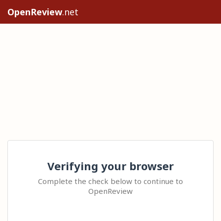
OpenReview
.net
Verifying your browser
Complete the check below to continue to
OpenReview