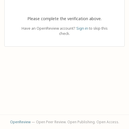
Please complete the verification above.
Have an OpenReview account?
Sign in
to skip this
check.
OpenReview
— Open Peer Review. Open Publishing. Open Access.