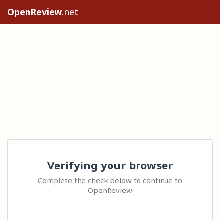
OpenReview
.net
Verifying your browser
Complete the check below to continue to
OpenReview