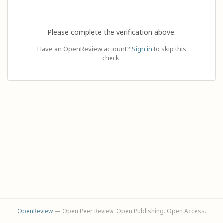
Please complete the verification above.
Have an OpenReview account?
Sign in
to skip this
check.
OpenReview
— Open Peer Review. Open Publishing. Open Access.