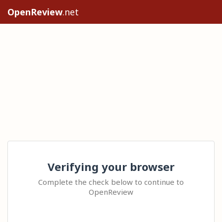
OpenReview
.net
Verifying your browser
Complete the check below to continue to
OpenReview