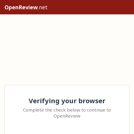
OpenReview
.net
Verifying your browser
Complete the check below to continue to
OpenReview