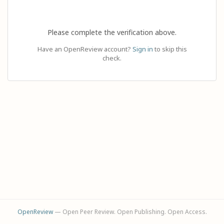
Please complete the verification above.
Have an OpenReview account?
Sign in
to skip this
check.
OpenReview
— Open Peer Review. Open Publishing. Open Access.